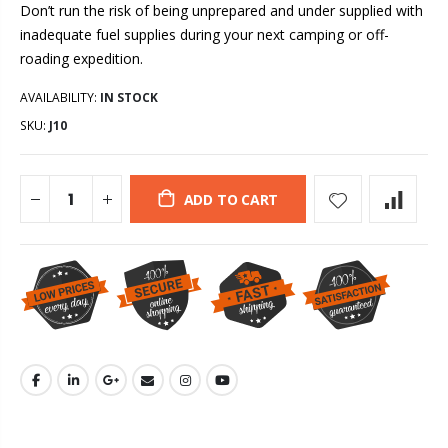
Don’t run the risk of being unprepared and under supplied with
inadequate fuel supplies during your next camping or off-
roading expedition.
AVAILABILITY:
IN STOCK
SKU:
J10
ADD TO CART