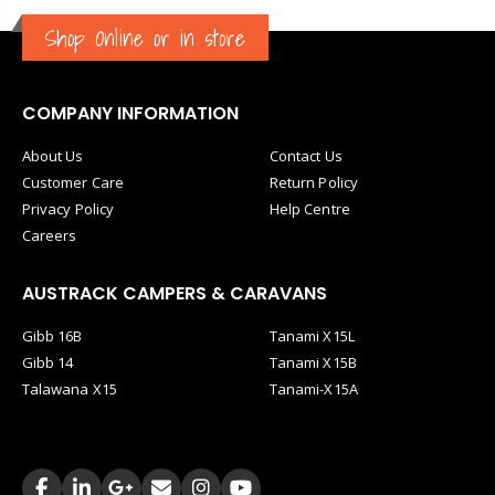
Shop Online or in store
COMPANY INFORMATION
About Us
Contact Us
Customer Care
Return Policy
Privacy Policy
Help Centre
Careers
AUSTRACK CAMPERS & CARAVANS
Gibb 16B
Tanami X15L
Gibb 14
Tanami X15B
Talawana X15
Tanami-X15A