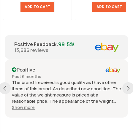
ADD TO CART
ADD TO CART
99.5%
Positive Feedback
:
13,686
reviews
Positive
Past 6 months
The brand I received is good quality as I have other
items of this brand. As described new condition. The
value of the weight measure is priced at a
reasonable price. The appearance of the weight
measure is as new, it was well packaged for
Show more
transport. Great communication from the seller.