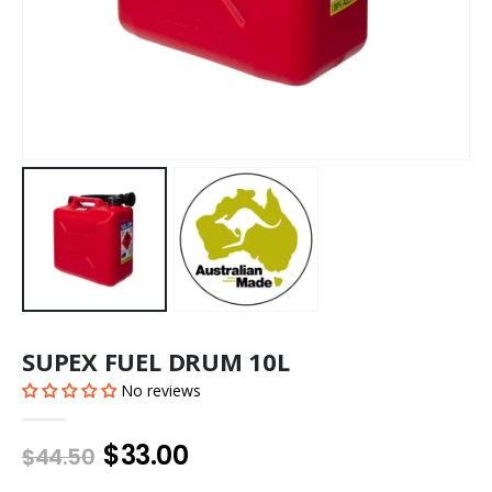
SUPEX FUEL DRUM 10L
No reviews
$33.00
$44.50