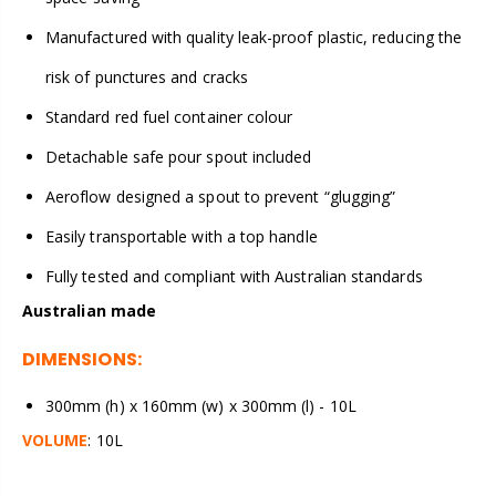
Manufactured with quality leak-proof plastic, reducing the
risk of punctures and cracks
Standard red fuel container colour
Detachable safe pour spout included
Aeroflow designed a spout to prevent “glugging”
Easily transportable with a top handle
Fully tested and compliant with Australian standards
Australian made
DIMENSIONS:
300mm (h) x 160mm (w) x 300mm (l) - 10L
VOLUME
: 10L