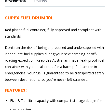
DESCRIPTION
REVIEWS
SUPEX FUEL DRUM 10L
Red plastic fuel container, fully approved and compliant with
standards.
Don’t run the risk of being unprepared and undersupplied with
inadequate fuel supplies during your next camping or off-
roading expedition. Keep this Australian-made, leak-proof fuel
container with you at all times for a backup fuel source in
emergencies. Your fuel is guaranteed to be transported safely
between destinations, so you’re never left stranded.
FEATURES:
Five & Ten litre capacity with compact storage design for
space-saving