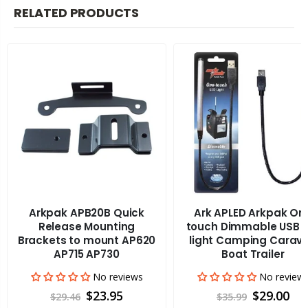
RELATED PRODUCTS
Arkpak APB20B Quick
Ark APLED Arkpak On
Release Mounting
touch Dimmable USB L
Brackets to mount AP620
light Camping Carav
AP715 AP730
Boat Trailer
No reviews
No review
$23.95
$29.00
$29.46
$35.99