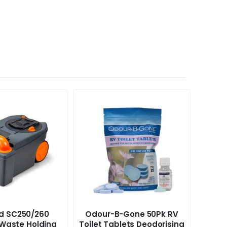
rd SC250/260
Odour-B-Gone 50Pk RV
Peggy
Waste Holding
Toilet Tablets Deodorising