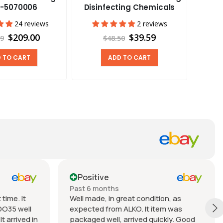
Stan
-5070006
Disinfecting Chemicals
Cam
24 reviews
2 reviews
$209.00
$39.59
99
$48.50
 TO CART
ADD TO CART
Positive
Past 6 months
time. It
Well made, in great condition, as
DO35 well
expected from ALKO. It item was
t arrived in
packaged well, arrived quickly. Good