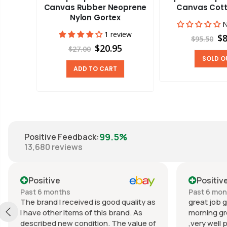
 Fabric
Canvas Rubber Neoprene
Canvas Cott
cryl
Nylon Gortex
N
views
1 review
$8
$95.50
0
$20.95
$27.00
SOLD O
ADD TO CART
99.5%
Positive Feedback
:
13,680
reviews
Positive
Positiv
Past 6 months
Past 6 mo
The brand I received is good quality as
great job g
I have other items of this brand. As
morning gr
described new condition. The value of
,very well 