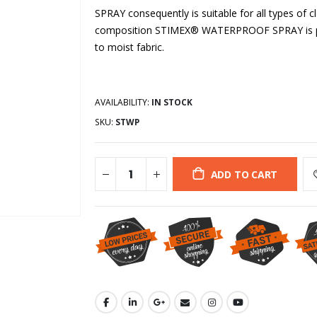
SPRAY consequently is suitable for all types of c
composition STIMEX® WATERPROOF SPRAY is perm
to moist fabric.
AVAILABILITY:
IN STOCK
SKU:
STWP
ADD TO CART