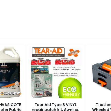
ANVAS COTE
Tear Aid Type B VINYL
Thetfo
ofer Fabric
repair patch kit, Awning,
Wheeled 