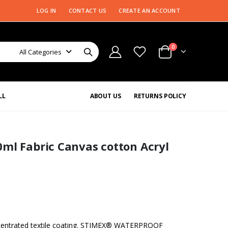
LOG IN
CONTACT US
CREATE AN ACCOUNT
0
All Categories
LL
ABOUT US
RETURNS POLICY
ml Fabric Canvas cotton Acryl
ntrated textile coating. STIMEX® WATERPROOF