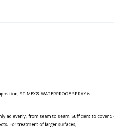
l composition, STIMEX® WATERPROOF SPRAY
is
ly ad evenly, from seam to seam. Sufficient to cover 5-
ts. For treatment of larger surfaces,