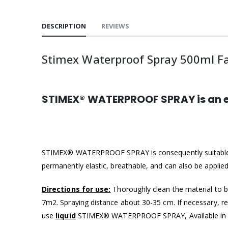
DESCRIPTION
REVIEWS
Stimex Waterproof Spray 500ml Fab
STIMEX® WATERPROOF SPRAY is an ex
STIMEX® WATERPROOF SPRAY is consequently suitable f
permanently elastic, breathable, and can also be applied
Directions for use:
Thoroughly clean the material to b
7m2. Spraying distance about 30-35 cm. If necessary, r
use
liquid
STIMEX® WATERPROOF SPRAY, Available in 50