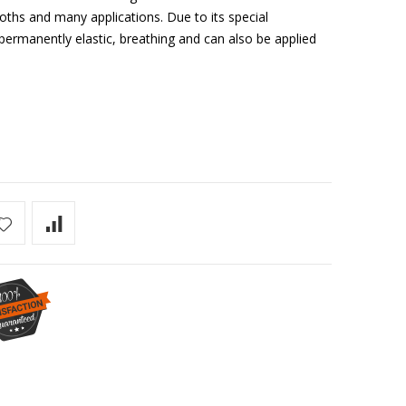
loths and many applications. Due to its special
anently elastic, breathing and can also be applied