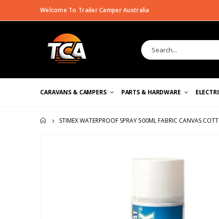
Welcome To Trailer Camper Australia
CARAVANS & CAMPERS
PARTS & HARDWARE
ELECTR
STIMEX WATERPROOF SPRAY 500ML FABRIC CANVAS COTT
HOME