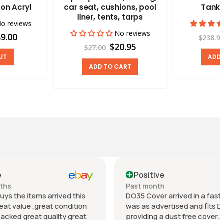
on Acryl
car seat, cushions, pool
Tank
liner, tents, tarps
o reviews
No reviews
9.00
$238.
$20.95
$27.00
UT
ADD
ADD TO CART
e
Positive
nths
Past month
uys the items arrived this
DO35 Cover arrived in a fast 
eat value ,great condition
was as advertised and fits 
packed great quality great
providing a dust free cover. I