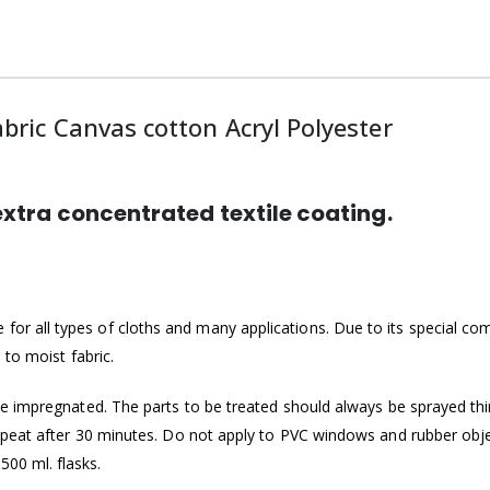
ric Canvas cotton Acryl Polyester
tra concentrated textile coating.
or all types of cloths and many applications. Due to its specia
 to moist fabric.
e impregnated. The parts to be treated should always be sprayed thin
epeat after 30 minutes. Do not apply to PVC windows and rubber objec
0 ml. flasks.