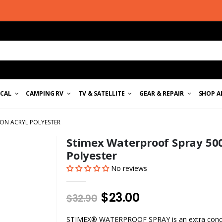
ICAL
CAMPING RV
TV & SATELLITE
GEAR & REPAIR
SHOP A
ON ACRYL POLYESTER
Stimex Waterproof Spray 500
Polyester
No reviews
$23.00
$32.90
STIMEX® WATERPROOF SPRAY is an extra conce