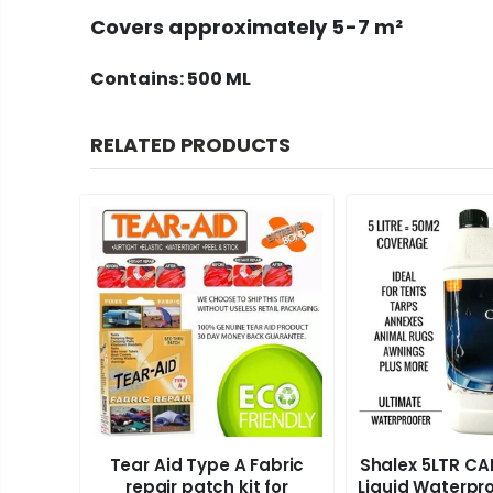
Covers approximately
5-7 m²
Contains: 500 ML
RELATED PRODUCTS
Tear Aid Type A Fabric
Shalex 5LTR C
 500ml
repair patch kit for
Liquid Waterpro