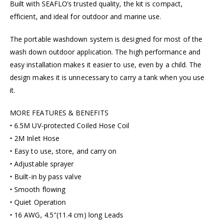
Built with SEAFLO’s trusted quality, the kit is compact,
efficient, and ideal for outdoor and marine use.
The portable washdown system is designed for most of the
wash down outdoor application. The high performance and
easy installation makes it easier to use, even by a child. The
design makes it is unnecessary to carry a tank when you use
it.
MORE FEATURES & BENEFITS
• 6.5M UV-protected Coiled Hose Coil
• 2M Inlet Hose
• Easy to use, store, and carry on
• Adjustable sprayer
• Built-in by pass valve
• Smooth flowing
• Quiet Operation
• 16 AWG, 4.5"(11.4 cm) long Leads