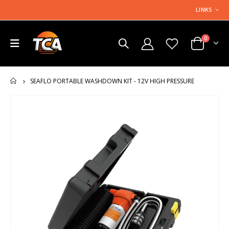
LINKS
0
SEAFLO PORTABLE WASHDOWN KIT - 12V HIGH PRESSURE
HOME