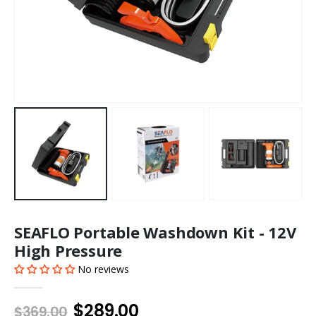
SEAFLO Portable Washdown Kit - 12V
High Pressure
No reviews
$289.00
$369.00