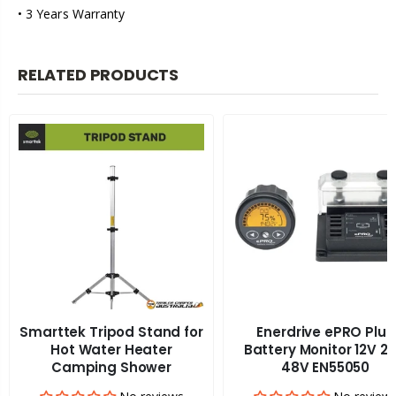
• 3 Years Warranty
RELATED PRODUCTS
Smarttek Tripod Stand for
Enerdrive ePRO Plus
Hot Water Heater
Battery Monitor 12V 2
Camping Shower
48V EN55050