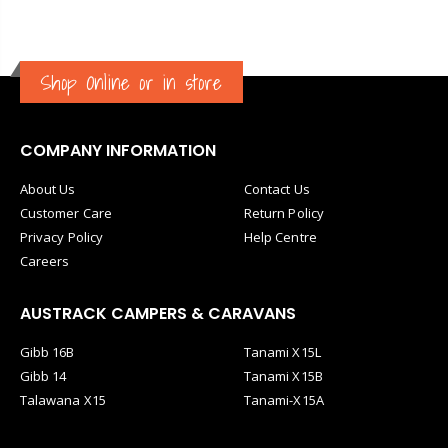
Shop Online or in store
COMPANY INFORMATION
About Us
Contact Us
Customer Care
Return Policy
Privacy Policy
Help Centre
Careers
AUSTRACK CAMPERS & CARAVANS
Gibb 16B
Tanami X15L
Gibb 14
Tanami X15B
Talawana X15
Tanami-X15A