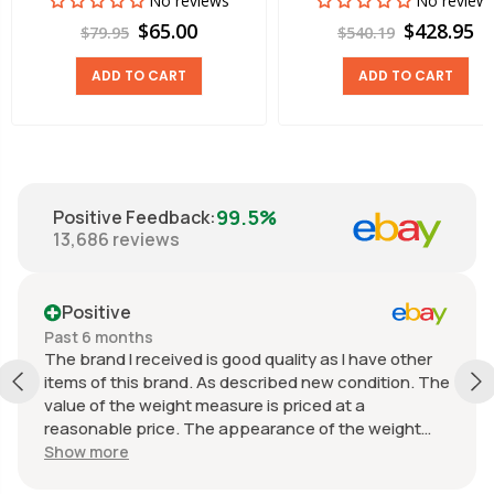
No reviews
No review
$65.00
$428.95
$79.95
$540.19
ADD TO CART
ADD TO CART
99.5%
Positive Feedback
:
13,686
reviews
Positive
Past 6 months
The brand I received is good quality as I have other
items of this brand. As described new condition. The
value of the weight measure is priced at a
reasonable price. The appearance of the weight
measure is as new, it was well packaged for
Show more
transport. Great communication from the seller.