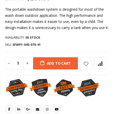
The portable washdown system is designed for most of the
wash down outdoor application. The high performance and
easy installation makes it easier to use, even by a child. The
design makes it is unnecessary to carry a tank when you use it.
AVAILABILITY:
IN STOCK
SKU:
SFWP1-045-070-41
ADD TO CART