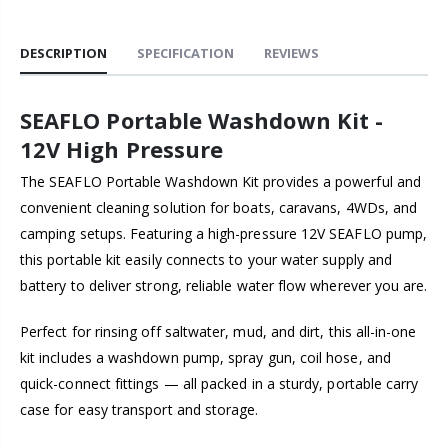
DESCRIPTION
SPECIFICATION
REVIEWS
SEAFLO Portable Washdown Kit -
12V High Pressure
The SEAFLO Portable Washdown Kit provides a powerful and
convenient cleaning solution for boats, caravans, 4WDs, and
camping setups. Featuring a high-pressure 12V SEAFLO pump,
this portable kit easily connects to your water supply and
battery to deliver strong, reliable water flow wherever you are.
Perfect for rinsing off saltwater, mud, and dirt, this all-in-one
kit includes a washdown pump, spray gun, coil hose, and
quick-connect fittings — all packed in a sturdy, portable carry
case for easy transport and storage.