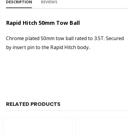
DESCRIPTION
REVIEWS
Rapid Hitch 50mm Tow Ball
Chrome plated 50mm tow ball rated to 3.5T. Secured
by insert pin to the Rapid Hitch body.
.
RELATED PRODUCTS