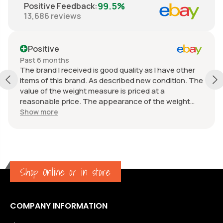
99.5%
Positive Feedback
:
13,686
reviews
Positive
Past 6 months
The brand I received is good quality as I have other
items of this brand. As described new condition. The
value of the weight measure is priced at a
reasonable price. The appearance of the weight
measure is as new, it was well packaged for
Show more
transport. Great communication from the seller.
Shop Online or in store
COMPANY INFORMATION