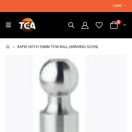
LINKS
0
RAPID HITCH 50MM TOW BALL (ARRIVING SOON)
HOME