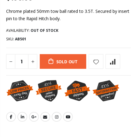
Chrome plated 50mm tow ball rated to 3.5T. Secured by insert
pin to the Rapid Hitch body.
AVAILABILITY:
OUT OF STOCK
SKU:
AB501
SOLD OUT