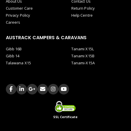
About Us
Contact Us
Customer Care
Return Policy
Privacy Policy
Help Centre
Careers
AUSTRACK CAMPERS & CARAVANS
Gibb 16B
Tanami X15L
Gibb 14
Tanami X15B
Talawana X15
Tanami-X15A
SSL Certificate