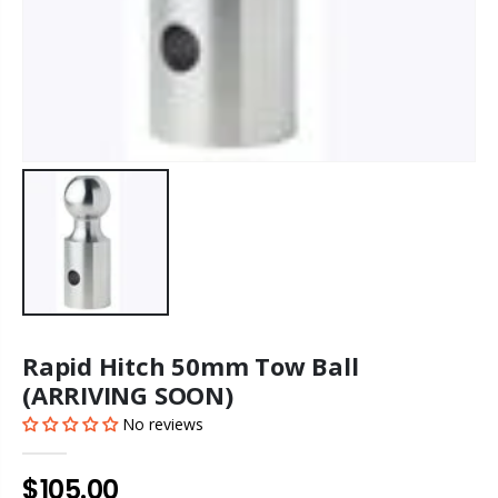
Rapid Hitch 50mm Tow Ball
(ARRIVING SOON)
No reviews
$105.00