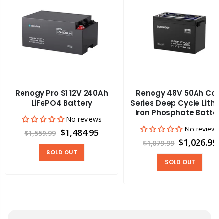
Renogy Pro S1 12V 240Ah
Renogy 48V 50Ah Co
LiFePO4 Battery
Series Deep Cycle Lith
Iron Phosphate Batte
No reviews
No review
$1,484.95
$1,559.99
$1,026.99
$1,079.99
SOLD OUT
SOLD OUT