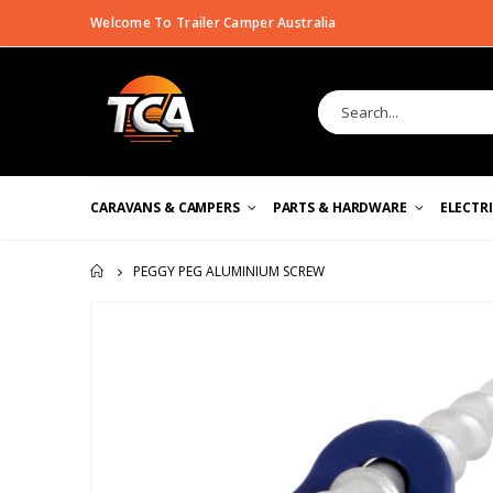
Welcome To Trailer Camper Australia
CARAVANS & CAMPERS
PARTS & HARDWARE
ELECTR
PEGGY PEG ALUMINIUM SCREW
HOME