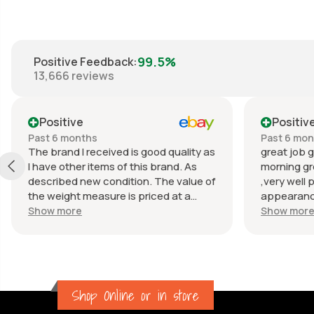
99.5%
Positive Feedback
:
13,666
reviews
Positive
Positiv
Past 6 months
Past 6 mo
The brand I received is good quality as
great job g
I have other items of this brand. As
morning gr
described new condition. The value of
,very well 
the weight measure is priced at a
appearance
reasonable price. The appearance of
great com
Show more
Show mor
the weight measure is as new, it was
well packaged for transport. Great
communication from the seller.
Shop Online or in store