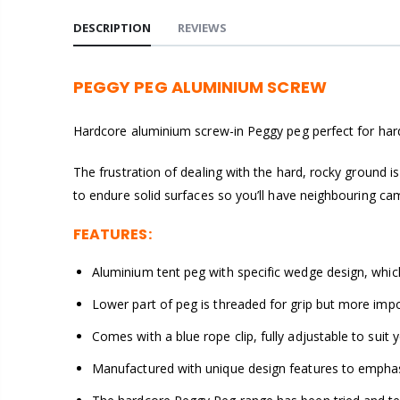
DESCRIPTION
REVIEWS
PEGGY PEG ALUMINIUM SCREW
Hardcore aluminium screw-in Peggy peg perfect for har
The frustration of dealing with the hard, rocky ground 
to endure solid surfaces so you’ll have neighbouring cam
FEATURES:
Aluminium tent peg with specific wedge design, whic
Lower part of peg is threaded for grip but more impo
Comes with a blue rope clip, fully adjustable to suit
Manufactured with unique design features to emphasis