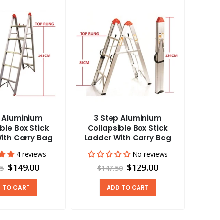
p Aluminium
3 Step Aluminium
Carav
ble Box Stick
Collapsible Box Stick
Vent
ith Carry Bag
Ladder With Carry Bag
4 reviews
No reviews
$149.00
$129.00
95
$147.50
 TO CART
ADD TO CART