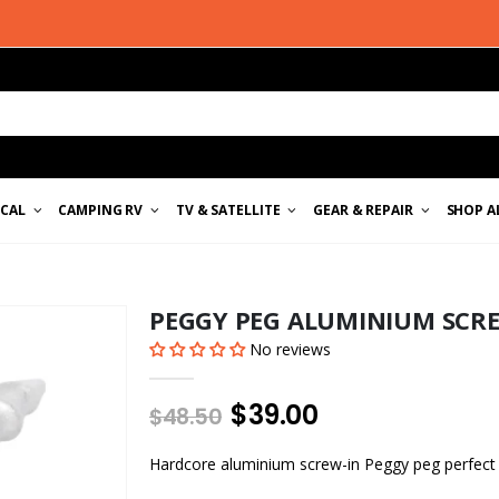
ICAL
CAMPING RV
TV & SATELLITE
GEAR & REPAIR
SHOP A
PEGGY PEG ALUMINIUM SCR
No reviews
$39.00
$48.50
Hardcore aluminium screw-in Peggy peg perfect 