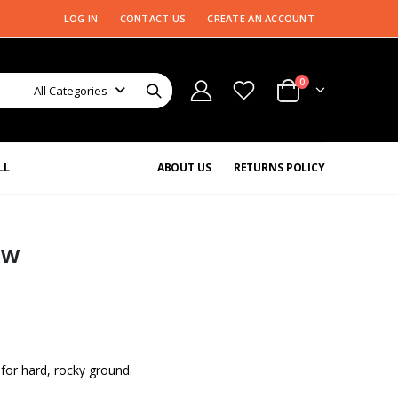
LOG IN
CONTACT US
CREATE AN ACCOUNT
0
All Categories
LL
ABOUT US
RETURNS POLICY
EW
for hard, rocky ground.