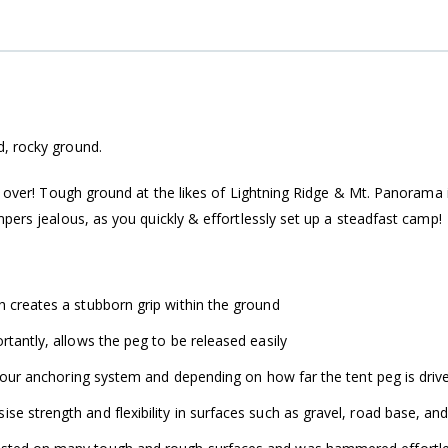
d, rocky ground.
is over! Tough ground at the likes of Lightning Ridge & Mt. Panorama 
pers jealous, as you quickly & effortlessly set up a steadfast camp!
h creates a stubborn grip within the ground
rtantly, allows the peg to be released easily
 your anchoring system and depending on how far the tent peg is drive
e strength and flexibility in surfaces such as gravel, road base, an