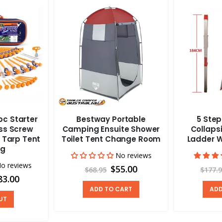
c Starter
Bestway Portable
5 Ste
ass Screw
Camping Ensuite Shower
Collapsi
 Tarp Tent
Toilet Tent Change Room
Ladder W
ng
No reviews
o reviews
$55.00
$68.95
$177.
83.00
ADD TO CART
ADD
UT