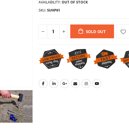
AVAILABILITY:
OUT OF STOCK
SKU:
SUHP61
SOLD OUT