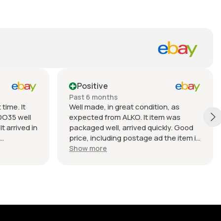
Positive
Past 6 months
time. It
Well made, in great condition, as
DO35 well
expected from ALKO. It item was
t arrived in
packaged well, arrived quickly. Good
price, including postage ad the item is
nable.
heavy. Very good seller, I recommend
Show more
buying from this company.