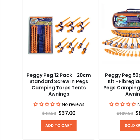
Peggy Peg 12 Pack - 20cm
Peggy Peg 50p
aravan
Standard Screw In Pegs
Kit - Fibregl
adder
Camping Tarps Tents
Pegs Camping
Awnings
Awni
views
00
No reviews
N
$37.00
$
$42.50
$109.50
ADD TO CART
SOLD O