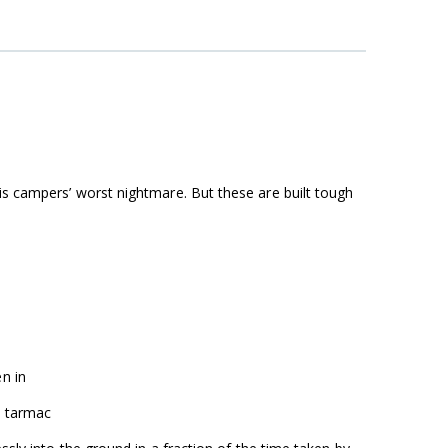
is campers’ worst nightmare. But these are built tough
n in
d tarmac