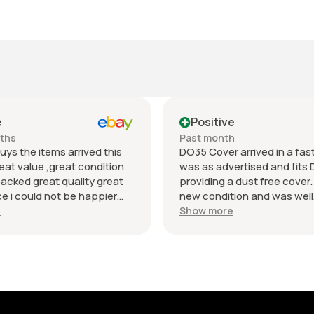
e
Positive
nths
Past month
uys the items arrived this
DO35 Cover arrived in a fast 
eat value ,great condition
was as advertised and fits 
packed great quality great
providing a dust free cover. I
 i could not be happier
new condition and was well
munication regards andrew
packaged. Value was reaso
e
Show more