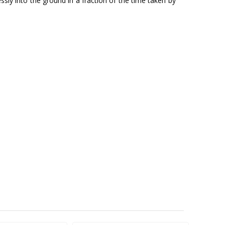
y into the ground in a fraction of the time taken by