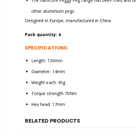
The hardcore Peggy Peg range has been tried and te
other aluminium pegs
Designed in Europe, manufactured in China
Pack quantity: 4
SPECIFICATIONS:
Length: 150mm
Diameter: 14mm
Weight each: 45g
Torque strength 70Nm
Hex head: 17mm
RELATED PRODUCTS