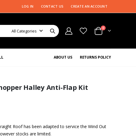
LOG IN
CONTACT US
CREATE AN ACCOUNT
0
All Categories
LL
ABOUT US
RETURNS POLICY
pper Halley Anti-Flap Kit
ight Roof has been adapted to service the Wind Out
owever stocks are limited.