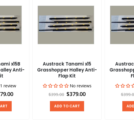
ami x15B
Austrack Tanami x15
Austrac
lley Anti-
Grasshopper Halley Anti-
Grasshopp
it
Flap Kit
F
1 review
No reviews
79.00
$379.00
$399.00
$399.
CART
ADD TO CART
ADD