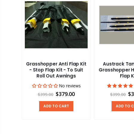
Grasshopper Anti Flap Kit
Austrack Tan
a x15
- Stop Flap Kit - To Suit
Grasshopper Ha
y Anti-
Roll Out Awnings
Flap K
No reviews
views
$379.00
$3
$399.00
$399.00
00
ADD TO CART
ADD TO 