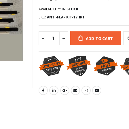
AVAILABILITY:
IN STOCK
SKU:
ANTI-FLAP KIT-17HRT
ADD TO CART