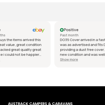
e
Positive
nths
Past month
uys the items arrived this
DO35 Cover arrived in a fast 
eat value ,great condition
was as advertised and fits 
packed great quality great
providing a dust free cover. I
 i could not be happier
new condition and was well
munication regards andrew
packaged. Value was reaso
e
Show more
AUSTRACK CAMPERS & CARAVANS