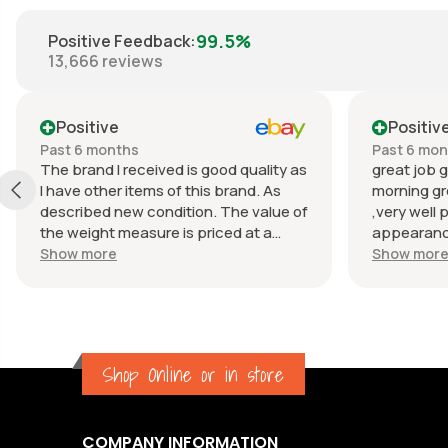
99.5%
Positive Feedback
:
13,666
reviews
Positive
Positiv
Past 6 months
Past 6 mo
The brand I received is good quality as
great job g
I have other items of this brand. As
morning gr
described new condition. The value of
,very well 
the weight measure is priced at a
appearance
reasonable price. The appearance of
great com
Show more
Show mor
the weight measure is as new, it was
well packaged for transport. Great
communication from the seller.
Shop Online or in store
COMPANY INFORMATION