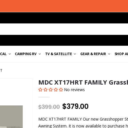
ICAL
CAMPING RV
TV & SATELLITE
GEAR & REPAIR
SHOP A
IT
MDC XT17HRT FAMILY Grassho
No reviews
$379.00
$399.00
MDC XT17HRT FAMILY Our new Grasshopper Stra
Awning System. It is now available to purchase h