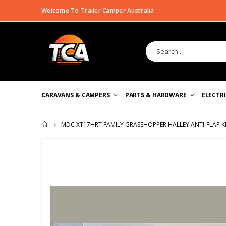
Welcome To Trailer Camper Australia
CARAVANS & CAMPERS
PARTS & HARDWARE
ELECTR
MDC XT17HRT FAMILY GRASSHOPPER HALLEY ANTI-FLAP K
HOME