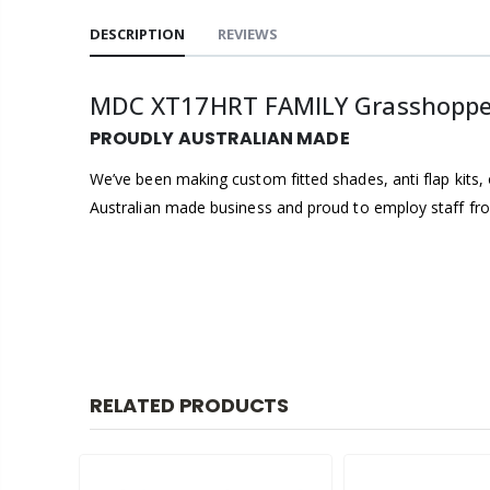
DESCRIPTION
REVIEWS
MDC XT17HRT FAMILY Grasshopper 
PROUDLY AUSTRALIAN MADE
We’ve been making custom fitted shades, anti flap kits, 
Australian made business and proud to employ staff from
RELATED PRODUCTS