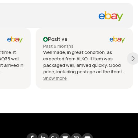
Positive
Past 6 months
time. It
Well made, in great condition, as
DO35 well
expected from ALKO. It item was
t arrived in
packaged well, arrived quickly. Good
price, including postage ad the item is
nable.
heavy. Very good seller, I recommend
Show more
buying from this company.