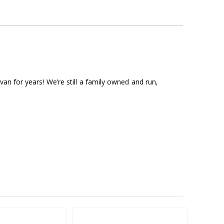
an for years! We’re still a family owned and run,