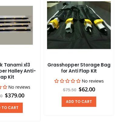
k Tanami x13
Grasshopper Storage Bag
Aus
er Halley Anti-
for Anti Flap Kit
Grass
lap Kit
No reviews
No reviews
$62.00
$75.50
$379.00
00
ADD TO CART
 TO CART