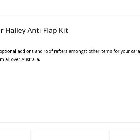
Halley Anti-Flap Kit
optional add ons and roof rafters amongst other items for your carav
 all over Australia.