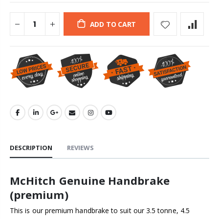
ADD TO CART
DESCRIPTION
REVIEWS
McHitch Genuine Handbrake
(premium)
This is our premium handbrake to suit our 3.5 tonne, 4.5