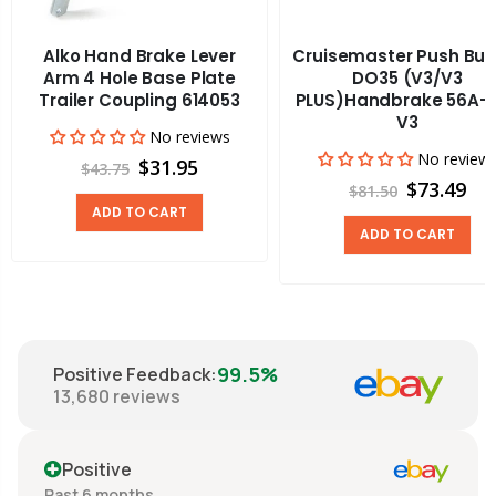
Alko Hand Brake Lever
Cruisemaster Push But
Arm 4 Hole Base Plate
DO35 (V3/V3
Trailer Coupling 614053
PLUS)Handbrake 56A-
V3
No reviews
No review
$31.95
$43.75
$73.49
$81.50
ADD TO CART
ADD TO CART
99.5%
Positive Feedback
:
13,680
reviews
Positive
Past 6 months