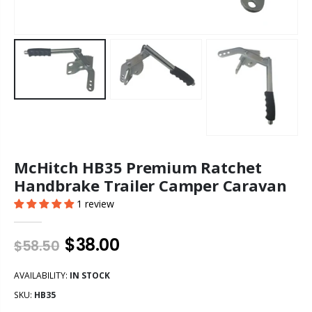
McHitch HB35 Premium Ratchet
Handbrake Trailer Camper Caravan
1 review
$38.00
$58.50
AVAILABILITY:
IN STOCK
SKU:
HB35