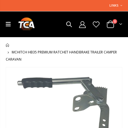
LINKS
0
HOME
MCHITCH HB35 PREMIUM RATCHET HANDBRAKE TRAILER CAMPER
CARAVAN