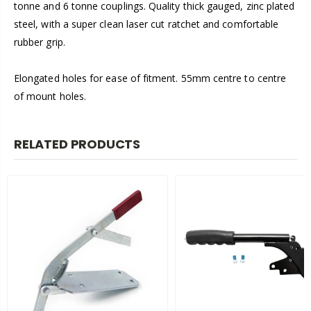
tonne and 6 tonne couplings. Quality thick gauged, zinc plated
steel, with a super clean laser cut ratchet and comfortable
rubber grip.
Elongated holes for ease of fitment. 55mm centre to centre
of mount holes.
RELATED PRODUCTS