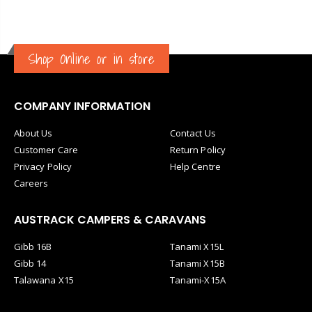
Shop Online or in store
COMPANY INFORMATION
About Us
Contact Us
Customer Care
Return Policy
Privacy Policy
Help Centre
Careers
AUSTRACK CAMPERS & CARAVANS
Gibb 16B
Tanami X15L
Gibb 14
Tanami X15B
Talawana X15
Tanami-X15A