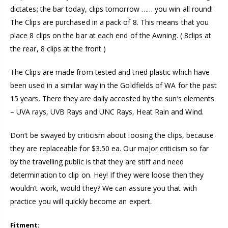
dictates; the bar today, clips tomorrow …… you win all round!
The Clips are purchased in a pack of 8. This means that you
place 8 clips on the bar at each end of the Awning. ( 8clips at
the rear, 8 clips at the front )
The Clips are made from tested and tried plastic which have
been used in a similar way in the Goldfields of WA for the past
15 years. There they are daily accosted by the sun’s elements
– UVA rays, UVB Rays and UNC Rays, Heat Rain and Wind.
Don’t be swayed by criticism about loosing the clips, because
they are replaceable for $3.50 ea. Our major criticism so far
by the travelling public is that they are stiff and need
determination to clip on. Hey! If they were loose then they
wouldn’t work, would they? We can assure you that with
practice you will quickly become an expert.
Fitment: