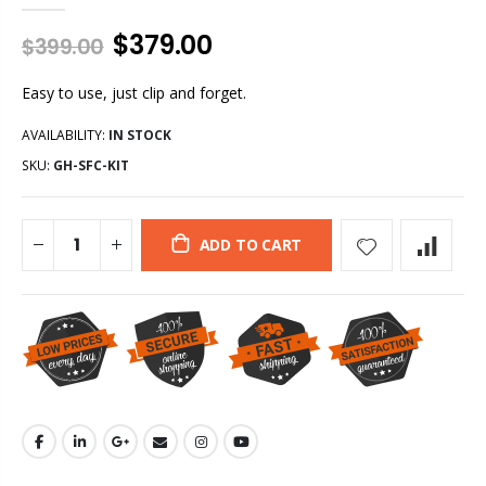
$379.00
$399.00
Easy to use, just clip and forget.
AVAILABILITY:
IN STOCK
SKU:
GH-SFC-KIT
ADD TO CART