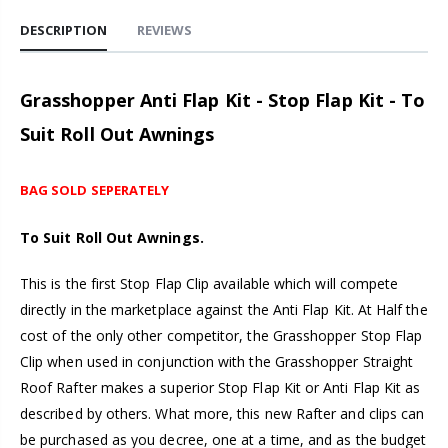
DESCRIPTION
REVIEWS
Grasshopper Anti Flap Kit - Stop Flap Kit - To
Suit Roll Out Awnings
BAG SOLD SEPERATELY
To Suit Roll Out Awnings.
This is the first Stop Flap Clip available which will compete
directly in the marketplace against the Anti Flap Kit. At Half the
cost of the only other competitor, the Grasshopper Stop Flap
Clip when used in conjunction with the Grasshopper Straight
Roof Rafter makes a superior Stop Flap Kit or Anti Flap Kit as
described by others. What more, this new Rafter and clips can
be purchased as you decree, one at a time, and as the budget