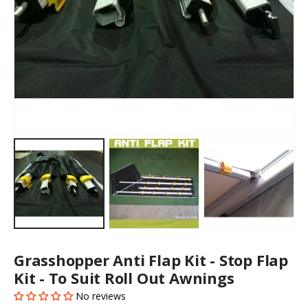
Grasshopper Anti Flap Kit - Stop Flap
Kit - To Suit Roll Out Awnings
No reviews