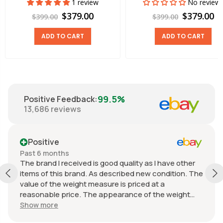
1 review
No review
$379.00
$379.00
$399.00
$399.00
ADD TO CART
ADD TO CART
99.5%
Positive Feedback
:
13,686
reviews
Positive
Past 6 months
The brand I received is good quality as I have other
items of this brand. As described new condition. The
value of the weight measure is priced at a
reasonable price. The appearance of the weight
measure is as new, it was well packaged for
Show more
transport. Great communication from the seller.