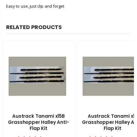
Easy to use, just clip and forget
RELATED PRODUCTS
Austrack Tanami x15B
Austrack Tanami x1
Grasshopper Halley Anti-
Grasshopper Halley An
Flap Kit
Flap Kit