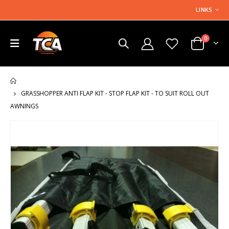
LINKS
0
HOME
GRASSHOPPER ANTI FLAP KIT - STOP FLAP KIT - TO SUIT ROLL OUT
AWNINGS