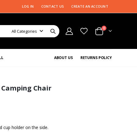
LOG IN
CONTACT US
CREATE AN ACCOUNT
0
All Categories
LL
ABOUT US
RETURNS POLICY
s Camping Chair
nd cup holder on the side.