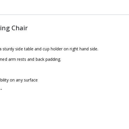
ing Chair
a sturdy side table and cup holder on right hand side.
ned arm rests and back padding.
bility on any surface
"