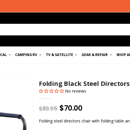
ICAL
CAMPING RV
TV & SATELLITE
GEAR & REPAIR
SHOP A
Folding Black Steel Director
No reviews
$70.00
$89.95
Folding steel directors chair with folding table a