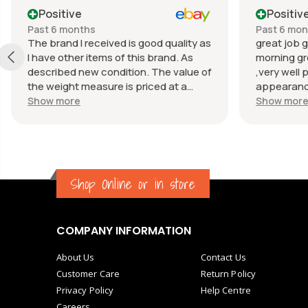
Positive
Positiv
Past 6 months
Past 6 mo
The brand I received is good quality as
great job g
I have other items of this brand. As
morning gr
described new condition. The value of
,very well 
the weight measure is priced at a
appearance
reasonable price. The appearance of
great com
Show more
Show mor
the weight measure is as new, it was
well packaged for transport. Great
communication from the seller.
Shop Online or in store
COMPANY INFORMATION
About Us
Contact Us
Customer Care
Return Policy
Privacy Policy
Help Centre
Careers