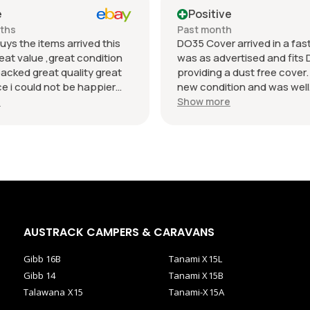
e
Positive
nths
Past month
uys the items arrived this
DO35 Cover arrived in a fast 
eat value ,great condition
was as advertised and fits 
packed great quality great
providing a dust free cover. I
 i could not be happier
new condition and was well
munication regards andrew
packaged. Value was reaso
e
Show more
AUSTRACK CAMPERS & CARAVANS
Gibb 16B
Tanami X15L
Gibb 14
Tanami X15B
Talawana X15
Tanami-X15A