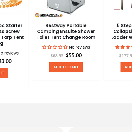
c Starter
Bestway Portable
5 Ste
ass Screw
Camping Ensuite Shower
Collapsi
 Tarp Tent
Toilet Tent Change Room
Ladder W
ng
No reviews
o reviews
$55.00
$68.95
$177.
83.00
ADD TO CART
ADD
UT