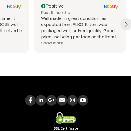
Positive
Past 6 months
time. It
Well made, in great condition, as
DO35 well
expected from ALKO. It item was
t arrived in
packaged well, arrived quickly. Good
price, including postage ad the item is
nable.
heavy. Very good seller, I recommend
Show more
buying from this company.
SSL Certificate