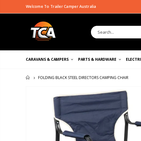
Welcome To Trailer Camper Australia
CARAVANS & CAMPERS
PARTS & HARDWARE
ELECTR
FOLDING BLACK STEEL DIRECTORS CAMPING CHAIR
HOME