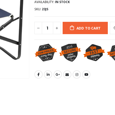
AVAILABILITY:
IN STOCK
SKU:
23JS
ADD TO CART