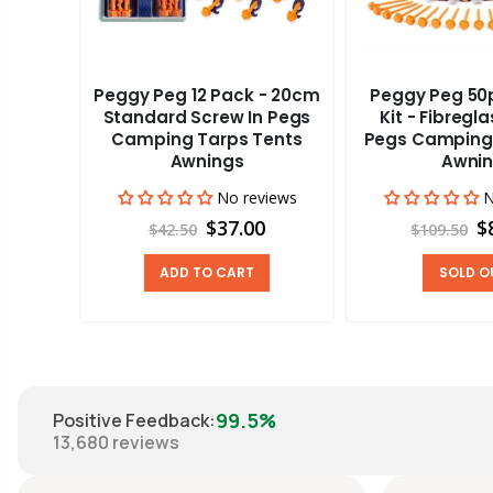
Peggy Peg 12 Pack - 20cm
Peggy Peg 50p
aravan
Standard Screw In Pegs
Kit - Fibregl
adder
Camping Tarps Tents
Pegs Camping
Awnings
Awni
views
00
No reviews
N
$37.00
$
$42.50
$109.50
ADD TO CART
SOLD O
99.5%
Positive Feedback
:
13,680
reviews