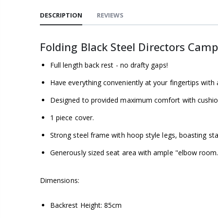
DESCRIPTION
REVIEWS
Folding Black Steel Directors Camp
Full length back rest - no drafty gaps!
Have everything conveniently at your fingertips with 
Designed to provided maximum comfort with cushio
1 piece cover.
Strong steel frame with hoop style legs, boasting sta
Generously sized seat area with ample "elbow room.
Dimensions:
Backrest Height: 85cm