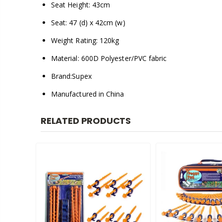
Seat Height: 43cm
Seat: 47 (d) x 42cm (w)
Weight Rating: 120kg
Material: 600D Polyester/PVC fabric
Brand:Supex
Manufactured in China
RELATED PRODUCTS