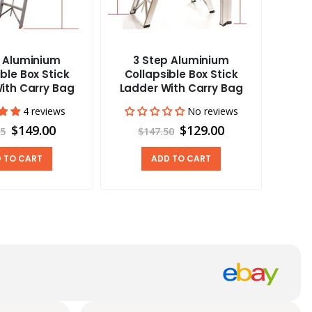
p Aluminium
3 Step Aluminium
Carav
ble Box Stick
Collapsible Box Stick
Vent
ith Carry Bag
Ladder With Carry Bag
4 reviews
No reviews
$149.00
$129.00
95
$147.50
 TO CART
ADD TO CART