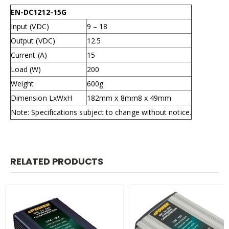
EN-DC1212-15G
Input (VDC)
9 – 18
Output (VDC)
12.5
Current (A)
15
Load (W)
200
Weight
600g
Dimension LxWxH
182mm x 8mm8 x 49mm
Note: Specifications subject to change without notice.
RELATED PRODUCTS