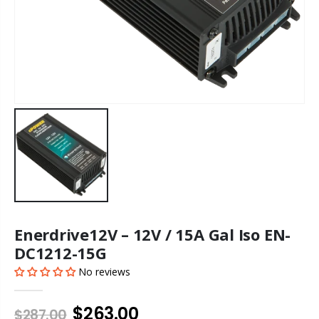
Enerdrive12V – 12V / 15A Gal Iso EN-
DC1212-15G
No reviews
$263.00
$287.00