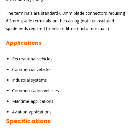
The terminals are standard 6.3mm blade connectors requiring
6.3mm spade terminals on the cabling (note uninsulated
spade ends required to ensure fitment into terminals)
Applications
Recreational vehicles
Commercial vehicles
Industrial systems
Communication vehicles
Maritime applications
Aviation applications
Specifications