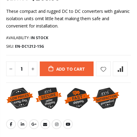
These compact and rugged DC to DC converters with galvanic
isolation units omit little heat making them safe and
convenient for installation.
AVAILABILITY:
IN STOCK
SKU:
EN-DC1212-15G
ADD TO CART