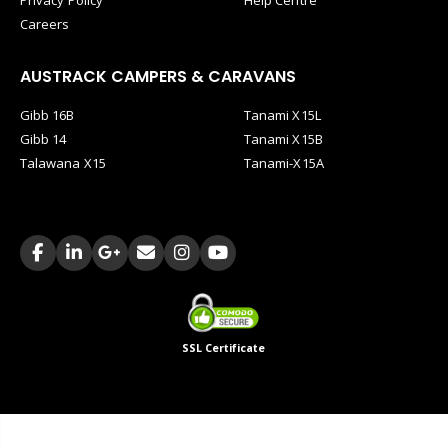
Careers
AUSTRACK CAMPERS & CARAVANS
Gibb 16B
Tanami X15L
Gibb 14
Tanami X15B
Talawana X15
Tanami-X15A
SSL Certificate