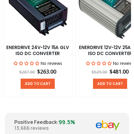
ENERDRIVE 24V-12V 15A GLV
ENERDRIVE 12V-12V 25A 
ISO DC CONVERTER
ISO DC CONVERTER
No reviews
No review
$263.00
$481.00
$287.00
$529.00
ADD TO CART
ADD TO CART
99.5%
Positive Feedback
:
13,666
reviews