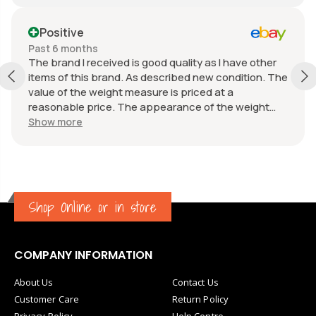
Positive
Past 6 months
The brand I received is good quality as I have other
items of this brand. As described new condition. The
value of the weight measure is priced at a
reasonable price. The appearance of the weight
measure is as new, it was well packaged for
Show more
transport. Great communication from the seller.
Shop Online or in store
COMPANY INFORMATION
About Us
Contact Us
Customer Care
Return Policy
Privacy Policy
Help Centre