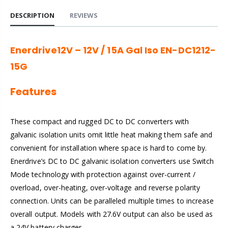
DESCRIPTION
REVIEWS
Enerdrive12V – 12V / 15A Gal Iso EN-DC1212-
15G
Features
These compact and rugged DC to DC converters with
galvanic isolation units omit little heat making them safe and
convenient for installation where space is hard to come by.
Enerdrive’s DC to DC galvanic isolation converters use Switch
Mode technology with protection against over-current /
overload, over-heating, over-voltage and reverse polarity
connection. Units can be paralleled multiple times to increase
overall output. Models with 27.6V output can also be used as
a 24V battery charger.