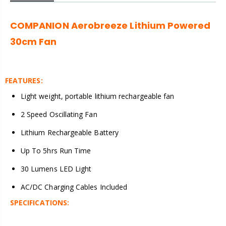
COMPANION Aerobreeze Lithium Powered
30cm Fan
FEATURES:
Light weight, portable lithium rechargeable fan
2 Speed Oscillating Fan
Lithium Rechargeable Battery
Up To 5hrs Run Time
30 Lumens LED Light
AC/DC Charging Cables Included
SPECIFICATIONS: