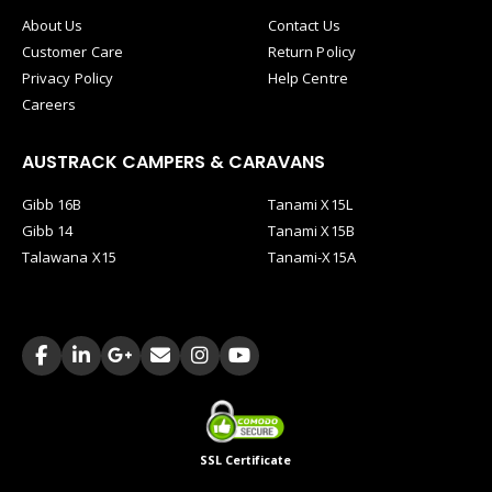
About Us
Contact Us
Customer Care
Return Policy
Privacy Policy
Help Centre
Careers
AUSTRACK CAMPERS & CARAVANS
Gibb 16B
Tanami X15L
Gibb 14
Tanami X15B
Talawana X15
Tanami-X15A
SSL Certificate