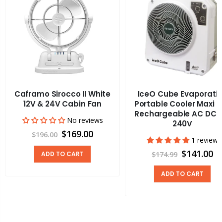
Caframo Sirocco II White
IceO Cube Evaporati
12V & 24V Cabin Fan
Portable Cooler Maxi 
Rechargeable AC DC 1
No reviews
240V
$169.00
$196.00
1 review
$141.00
ADD TO CART
$174.99
ADD TO CART