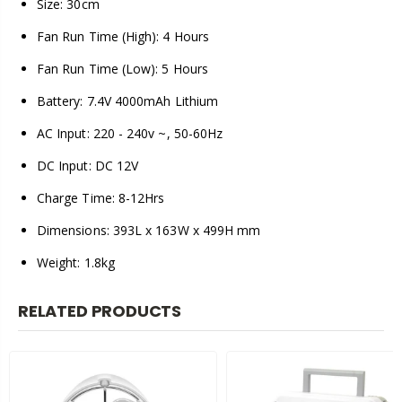
Size: 30cm
Fan Run Time (High): 4 Hours
Fan Run Time (Low): 5 Hours
Battery: 7.4V 4000mAh Lithium
AC Input: 220 - 240v ~, 50-60Hz
DC Input: DC 12V
Charge Time: 8-12Hrs
Dimensions: 393L x 163W x 499H mm
Weight: 1.8kg
RELATED PRODUCTS