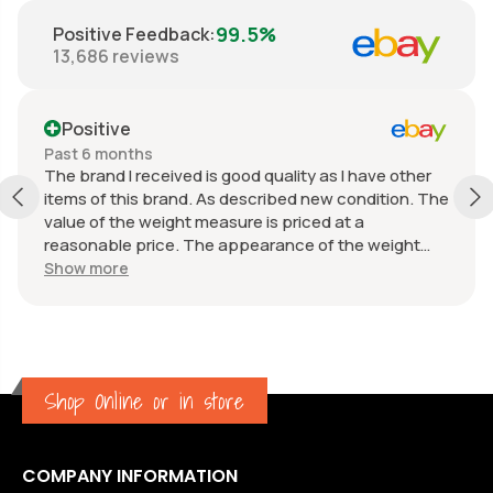
99.5%
Positive Feedback
:
13,686
reviews
Positive
Past 6 months
The brand I received is good quality as I have other
items of this brand. As described new condition. The
value of the weight measure is priced at a
reasonable price. The appearance of the weight
measure is as new, it was well packaged for
Show more
transport. Great communication from the seller.
Shop Online or in store
COMPANY INFORMATION