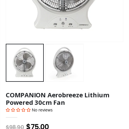
COMPANION Aerobreeze Lithium
Powered 30cm Fan
No reviews
$75.00
$98.90