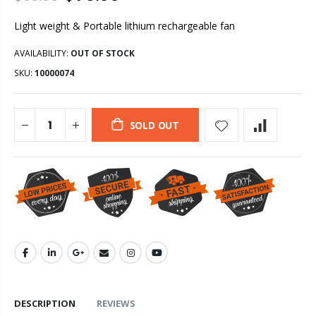
Light weight & Portable lithium rechargeable fan
AVAILABILITY:
OUT OF STOCK
SKU:
10000074
SOLD OUT
DESCRIPTION
REVIEWS