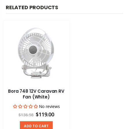
RELATED PRODUCTS
Bora 748 12V Caravan RV
Fan (White)
No reviews
$119.00
$136.98
ADD TO CART