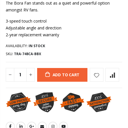
The Bora Fan stands out as a quiet and powerful option
amongst RV fans.
3-speed touch control
Adjustable angle and direction
2-year replacement warranty
AVAILABILITY:
IN STOCK
SKU:
TRA-748CA-BBX
ADD TO CART