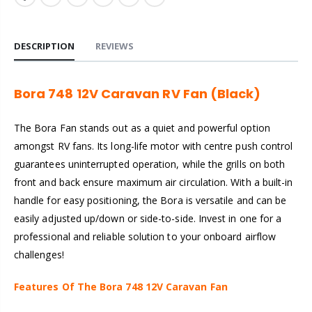
DESCRIPTION
REVIEWS
Bora 748 12V Caravan RV Fan (Black)
The Bora Fan stands out as a quiet and powerful option
amongst RV fans. Its long-life motor with centre push control
guarantees uninterrupted operation, while the grills on both
front and back ensure maximum air circulation.
With a built-in
handle for easy positioning, the Bora is versatile and can be
easily adjusted up/down or side-to-side. Invest in one for a
professional and reliable solution to your onboard airflow
challenges!
Features Of The Bora 748 12V Caravan Fan