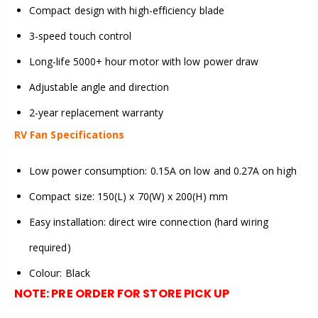
Compact design with high-efficiency blade
3-speed touch control
Long-life 5000+ hour motor with low power draw
Adjustable angle and direction
2-year replacement warranty
RV Fan Specifications
Low power consumption: 0.15A on low and 0.27A on high
Compact size: 150(L) x 70(W) x 200(H) mm
Easy installation: direct wire connection (hard wiring
required)
Colour: Black
NOTE:
PRE ORDER FOR STORE PICK UP