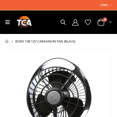
LINKS
0
BORA 748 12V CARAVAN RV FAN (BLACK)
HOME