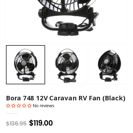
Bora 748 12V Caravan RV Fan (Black)
No reviews
$119.00
$136.95