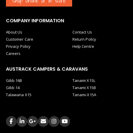
Shop Online or in store
COMPANY INFORMATION
About Us
Contact Us
Customer Care
Return Policy
Privacy Policy
Help Centre
Careers
AUSTRACK CAMPERS & CARAVANS
Gibb 16B
Tanami X15L
Gibb 14
Tanami X15B
Talawana X15
Tanami-X15A