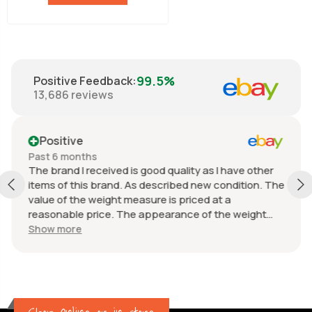
99.5%
Positive Feedback
:
13,686
reviews
Positive
Past 6 months
The brand I received is good quality as I have other
items of this brand. As described new condition. The
value of the weight measure is priced at a
reasonable price. The appearance of the weight
measure is as new, it was well packaged for
Show more
transport. Great communication from the seller.