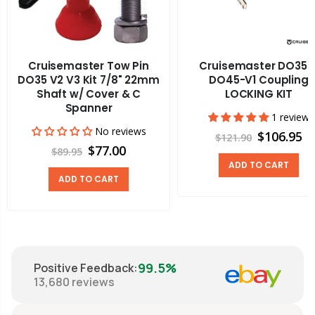
Cruisemaster Tow Pin
Cruisemaster DO35 
DO35 V2 V3 Kit 7/8" 22mm
DO45-V1 Coupling
Shaft w/ Cover & C
LOCKING KIT
Spanner
1 review
No reviews
$106.95
$121.90
$77.00
$89.95
ADD TO CART
ADD TO CART
99.5%
Positive Feedback
:
13,680
reviews