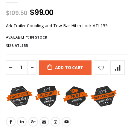
$99.00
$109.50
Ark Trailer Coupling and Tow Bar Hitch Lock ATL155
AVAILABILITY:
IN STOCK
SKU:
ATL155
ADD TO CART