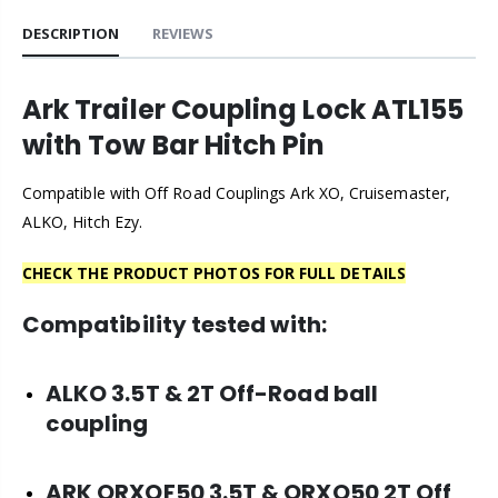
DESCRIPTION
REVIEWS
Ark Trailer Coupling Lock ATL155
with Tow Bar Hitch Pin
Compatible with Off Road Couplings Ark XO, Cruisemaster,
ALKO, Hitch Ezy.
CHECK THE PRODUCT PHOTOS FOR FULL DETAILS
Compatibility tested with:
ALKO 3.5T & 2T Off-Road ball
coupling
ARK
ORXOF50 3.5T & ORXO50 2T Off