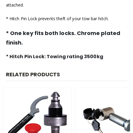
attached.
* Hitch Pin Lock prevents theft of your tow bar hitch.
* One key fits both locks. Chrome plated
finish.
* Hitch Pin Lock: Towing rating 3500kg
RELATED PRODUCTS