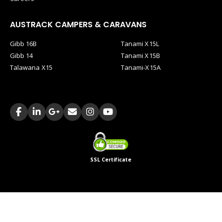
AUSTRACK CAMPERS & CARAVANS
Gibb 16B
Tanami X15L
Gibb 14
Tanami X15B
Talawana X15
Tanami-X15A
SSL Certificate