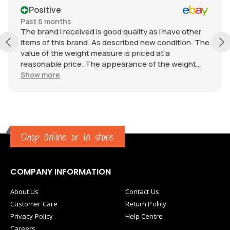
Positive
Past 6 months
The brand I received is good quality as I have other
items of this brand. As described new condition. The
value of the weight measure is priced at a
reasonable price. The appearance of the weight
measure is as new, it was well packaged for
Show more
transport. Great communication from the seller.
Shop Online or in store
COMPANY INFORMATION
About Us
Contact Us
Customer Care
Return Policy
Privacy Policy
Help Centre
Careers