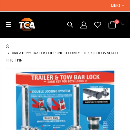
LINKS
0
HOME
ARK ATL155 TRAILER COUPLING SECURITY LOCK XO DO35 ALKO +
HITCH PIN