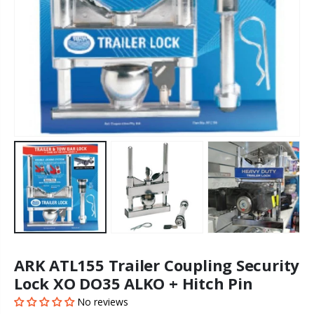
ARK ATL155 Trailer Coupling Security
Lock XO DO35 ALKO + Hitch Pin
No reviews