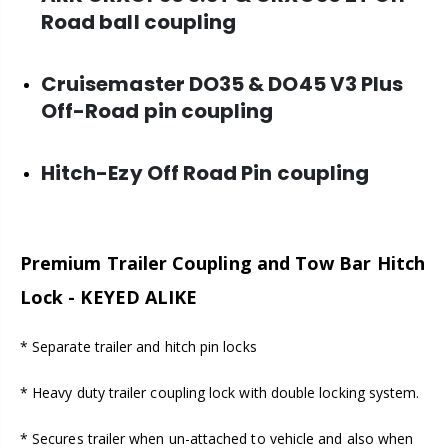
Road ball coupling
Cruisemaster DO35 & DO45 V3 Plus
Off-Road pin coupling
Hitch-Ezy Off Road Pin coupling
Premium Trailer Coupling and Tow Bar Hitch
Lock - KEYED ALIKE
* Separate trailer and hitch pin locks
* Heavy duty trailer coupling lock with double locking system.
* Secures trailer when un-attached to vehicle and also when