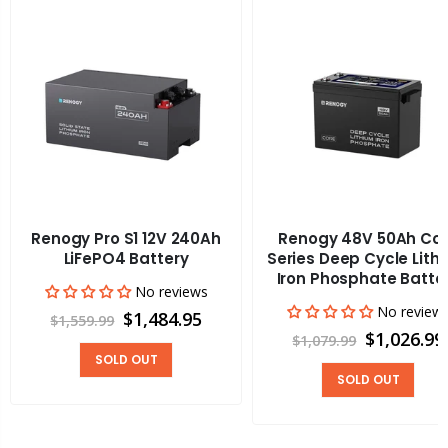
Renogy Pro S1 12V 240Ah
Renogy 48V 50Ah Co
LiFePO4 Battery
Series Deep Cycle Lith
Iron Phosphate Batte
No reviews
No review
$1,484.95
$1,559.99
$1,026.99
$1,079.99
SOLD OUT
SOLD OUT