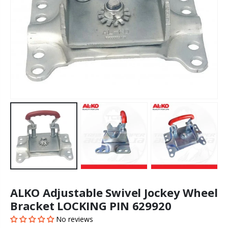
ALKO Adjustable Swivel Jockey Wheel
Bracket LOCKING PIN 629920
No reviews