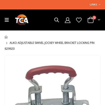
LINKS
0
HOME
ALKO ADJUSTABLE SWIVEL JOCKEY WHEEL BRACKET LOCKING PIN
629920