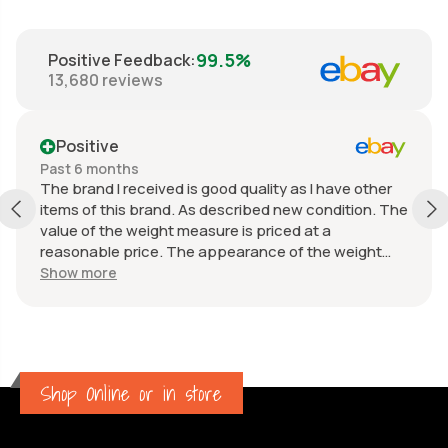
99.5%
Positive Feedback
:
13,680
reviews
Positive
Past 6 months
The brand I received is good quality as I have other
items of this brand. As described new condition. The
value of the weight measure is priced at a
reasonable price. The appearance of the weight
measure is as new, it was well packaged for
Show more
transport. Great communication from the seller.
Shop Online or in store