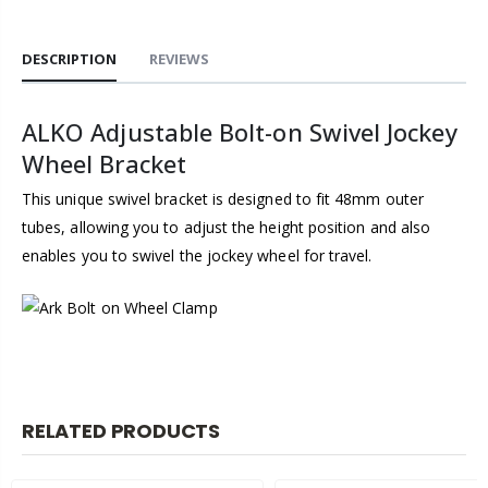
DESCRIPTION
REVIEWS
ALKO Adjustable Bolt-on Swivel Jockey
Wheel Bracket
This unique swivel bracket is designed to fit 48mm outer
tubes, allowing you to adjust the height position and also
enables you to swivel the jockey wheel for travel.
RELATED PRODUCTS