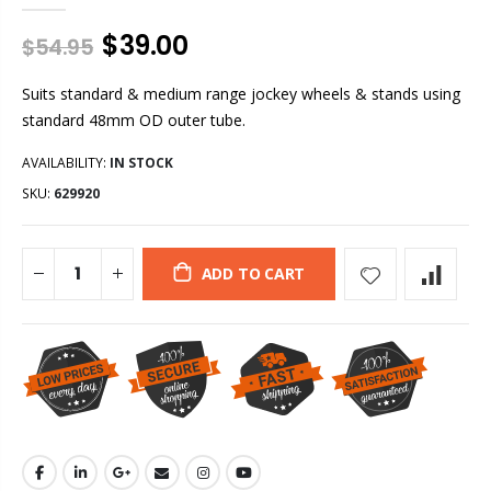
$39.00
$54.95
Suits standard & medium range jockey wheels & stands using
standard 48mm OD outer tube.
AVAILABILITY:
IN STOCK
SKU:
629920
ADD TO CART