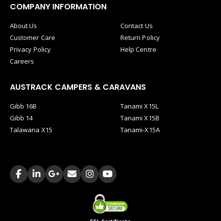
COMPANY INFORMATION
About Us
Contact Us
Customer Care
Return Policy
Privacy Policy
Help Centre
Careers
AUSTRACK CAMPERS & CARAVANS
Gibb 16B
Tanami X15L
Gibb 14
Tanami X15B
Talawana X15
Tanami-X15A