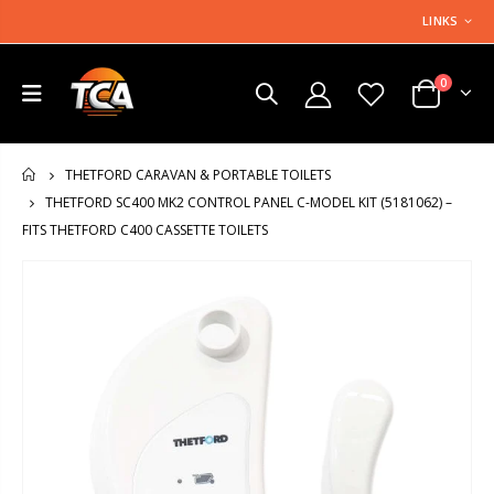
LINKS
0
THETFORD CARAVAN & PORTABLE TOILETS
HOME
THETFORD SC400 MK2 CONTROL PANEL C-MODEL KIT (5181062) –
FITS THETFORD C400 CASSETTE TOILETS