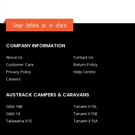
Shop Online or in store
COMPANY INFORMATION
About Us
Contact Us
Customer Care
Return Policy
Privacy Policy
Help Centre
Careers
AUSTRACK CAMPERS & CARAVANS
Gibb 16B
Tanami X15L
Gibb 14
Tanami X15B
Talawana X15
Tanami-X15A