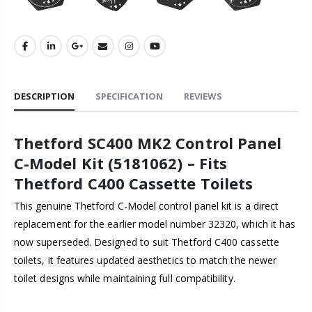
DESCRIPTION
SPECIFICATION
REVIEWS
Thetford SC400 MK2 Control Panel
C-Model Kit (5181062) – Fits
Thetford C400 Cassette Toilets
This genuine Thetford C-Model control panel kit is a direct
replacement for the earlier model number 32320, which it has
now superseded. Designed to suit Thetford C400 cassette
toilets, it features updated aesthetics to match the newer
toilet designs while maintaining full compatibility.