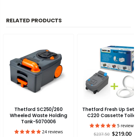
RELATED PRODUCTS
Thetford SC250/260
Thetford Fresh Up Set 
Wheeled Waste Holding
C220 Cassette Toile
Tank-5070006
5 reviews
24 reviews
$219.00
$237.50