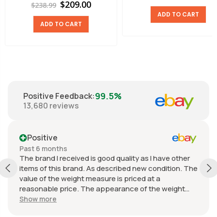
$209.00
$238.99
ADD TO CART
ADD TO CART
99.5%
Positive Feedback
:
13,680
reviews
Positive
Past 6 months
The brand I received is good quality as I have other
items of this brand. As described new condition. The
value of the weight measure is priced at a
reasonable price. The appearance of the weight
measure is as new, it was well packaged for
Show more
transport. Great communication from the seller.