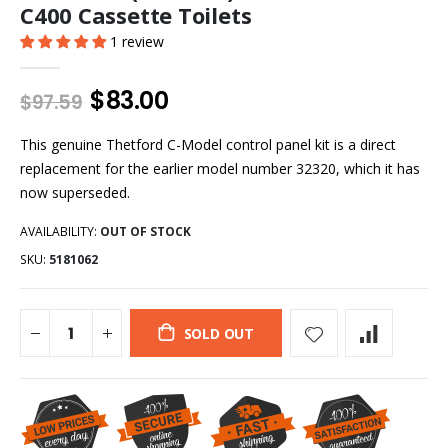
C400 Cassette Toilets
1 review
$83.00
$97.59
This genuine Thetford C-Model control panel kit is a direct
replacement for the earlier model number 32320, which it has
now superseded.
AVAILABILITY:
OUT OF STOCK
SKU:
5181062
SOLD OUT