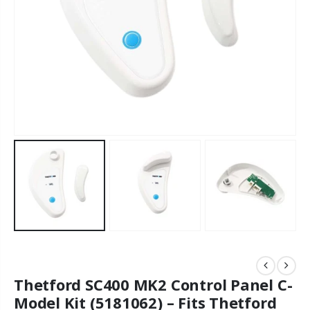
Thetford SC400 MK2 Control Panel C-
Model Kit (5181062) – Fits Thetford