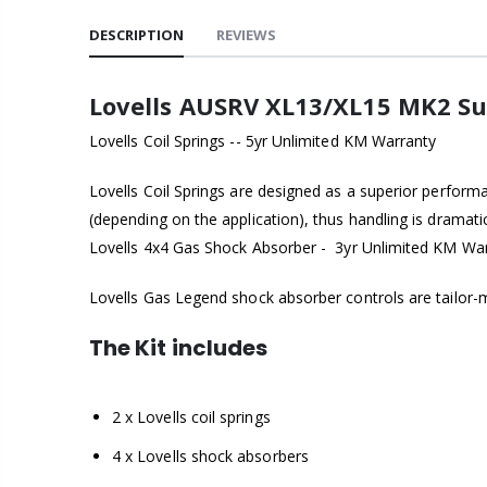
DESCRIPTION
REVIEWS
Lovells AUSRV XL13/XL15 MK2 Su
Lovells Coil Springs -- 5yr Unlimited KM Warranty
Lovells Coil Springs are designed as a superior perform
(depending on the application), thus handling is dramat
Lovells 4x4 Gas Shock Absorber - 3yr Unlimited KM Wa
Lovells Gas Legend shock absorber controls are tailor-ma
The Kit includes
2 x Lovells coil springs
4 x Lovells shock absorbers