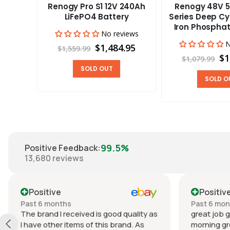
Renogy Pro S1 12V 240Ah
Renogy 48V 5
aravan
LiFePO4 Battery
Series Deep Cy
Iron Phosphat
No reviews
views
N
$1,484.95
$1,559.99
00
$1
$1,079.99
SOLD OUT
SOLD O
99.5%
Positive Feedback
:
13,680
reviews
Positive
Positiv
Past 6 months
Past 6 mo
The brand I received is good quality as
great job g
I have other items of this brand. As
morning gr