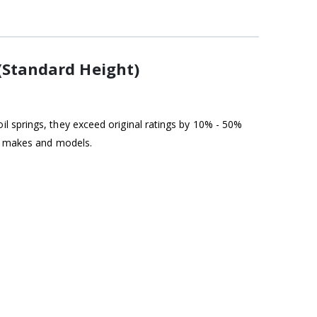
(Standard Height)
l springs, they exceed original ratings by 10% - 50%
st makes and models.