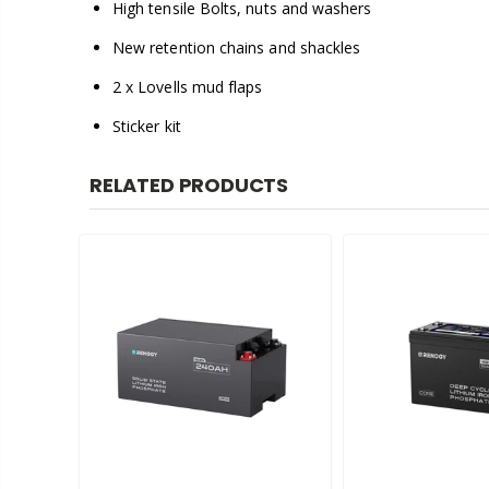
High tensile Bolts, nuts and washers
New retention chains and shackles
2 x Lovells mud flaps
Sticker kit
RELATED PRODUCTS