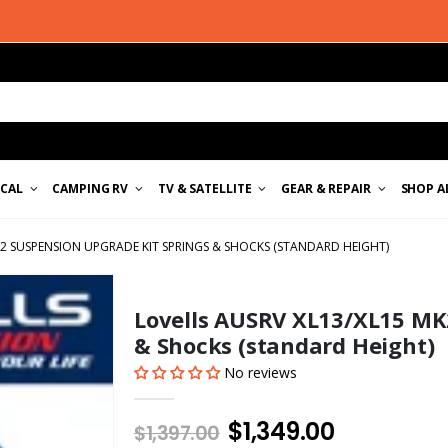
ICAL
CAMPING RV
TV & SATELLITE
GEAR & REPAIR
SHOP A
K2 SUSPENSION UPGRADE KIT SPRINGS & SHOCKS (STANDARD HEIGHT)
Lovells AUSRV XL13/XL15 MK
& Shocks (standard Height)
No reviews
$1,349.00
$1,397.00