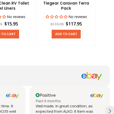
lean RV Toilet
Tiegear Caravan Terra
Tieg
l Liners
Pack
No reviews
No reviews
$15.95
$117.95
95
$119.95
 TO CART
ADD TO CART
Positive
Past 6 months
time. It
Well made, in great condition, as
DO35 well
expected from ALKO. It item was