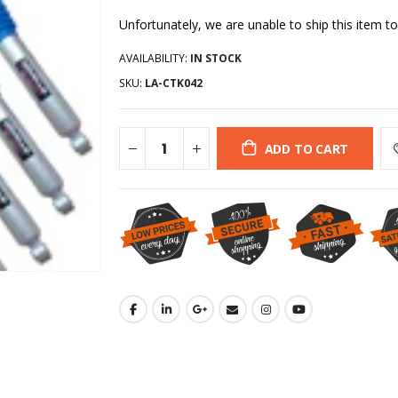
Unfortunately, we are unable to ship this item to
AVAILABILITY:
IN STOCK
SKU:
LA-CTK042
ADD TO CART