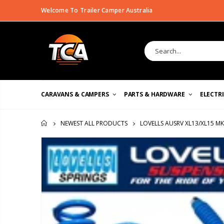
Welcome To Trailer Camper Australia
CARAVANS & CAMPERS
PARTS & HARDWARE
ELECTR
LOVELLS AUSRV XL13/XL15 M
NEWEST ALL PRODUCTS
HOME