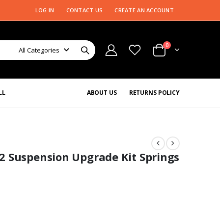
LOG IN
CONTACT US
CREATE AN ACCOUNT
0
All Categories
LL
ABOUT US
RETURNS POLICY
2 Suspension Upgrade Kit Springs