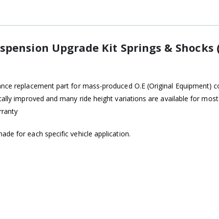
spension Upgrade Kit Springs & Shocks 
ance replacement part for mass-produced O.E (Original Equipment) coi
ically improved and many ride height variations are available for mo
rranty
de for each specific vehicle application.