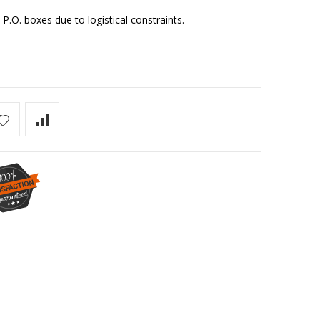
 P.O. boxes due to logistical constraints.