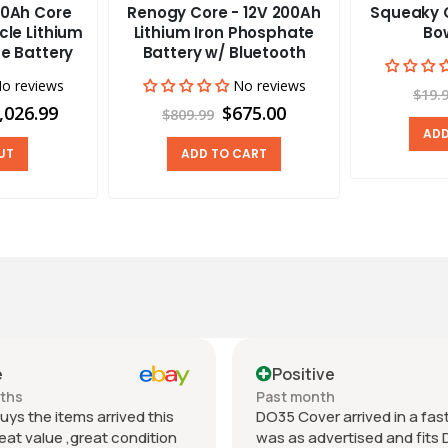
0Ah Core
Renogy Core - 12V 200Ah
Squeaky C
cle Lithium
Lithium Iron Phosphate
Bow
e Battery
Battery w/ Bluetooth
o reviews
No reviews
$19.
,026.99
$675.00
$809.99
ADD
UT
ADD TO CART
e
Positive
nths
Past month
uys the items arrived this
DO35 Cover arrived in a fast 
eat value ,great condition
was as advertised and fits 