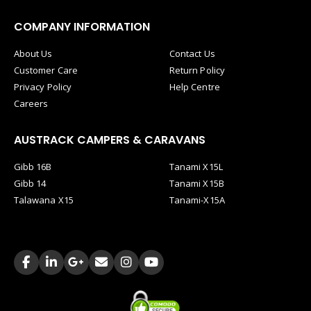
COMPANY INFORMATION
About Us
Contact Us
Customer Care
Return Policy
Privacy Policy
Help Centre
Careers
AUSTRACK CAMPERS & CARAVANS
Gibb 16B
Tanami X15L
Gibb 14
Tanami X15B
Talawana X15
Tanami-X15A