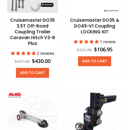
Cruisemaster DO35
Cruisemaster DO35 &
3.5T Off-Road
DO45-V1 Coupling
Coupling Trailer
LOCKING KIT
Caravan Hitch V3-R
1 review
Plus
$106.95
$121.90
2 reviews
$430.00
$471.00
ADD TO CART
ADD TO CART