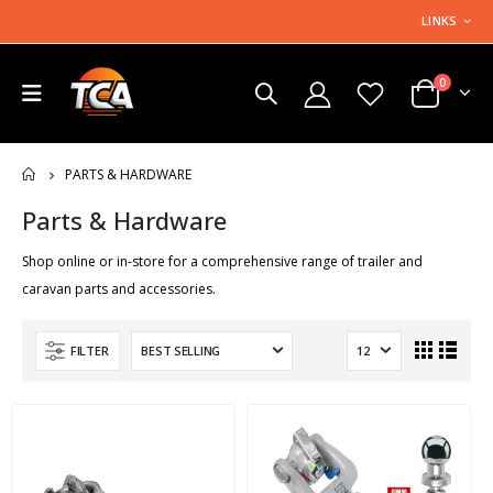
LINKS
0
PARTS & HARDWARE
HOME
Parts & Hardware
Shop online or in-store for a comprehensive range of trailer and
caravan parts and accessories.
FILTER