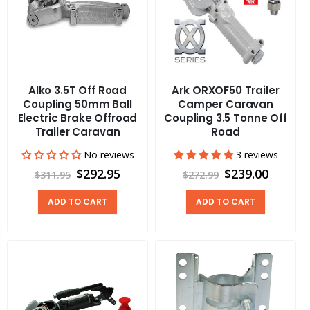
Alko 3.5T Off Road
Ark ORXOF50 Trailer
Coupling 50mm Ball
Camper Caravan
Electric Brake Offroad
Coupling 3.5 Tonne Off
Trailer Caravan
Road
No reviews
3 reviews
$292.95
$239.00
$311.95
$272.99
ADD TO CART
ADD TO CART