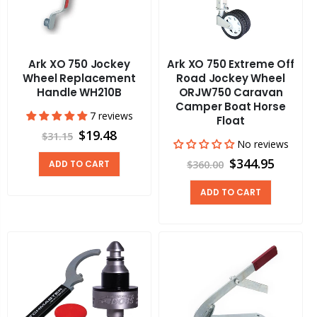
Ark XO 750 Jockey
Ark XO 750 Extreme Off
Wheel Replacement
Road Jockey Wheel
Handle WH210B
ORJW750 Caravan
Camper Boat Horse
7 reviews
Float
$19.48
$31.15
No reviews
$344.95
ADD TO CART
$360.00
ADD TO CART