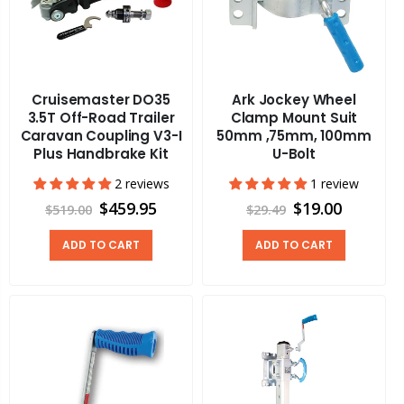
Cruisemaster DO35
Ark Jockey Wheel
3.5T Off-Road Trailer
Clamp Mount Suit
Caravan Coupling V3-I
50mm ,75mm, 100mm
Plus Handbrake Kit
U-Bolt
2 reviews
1 review
$459.95
$19.00
$519.00
$29.49
ADD TO CART
ADD TO CART