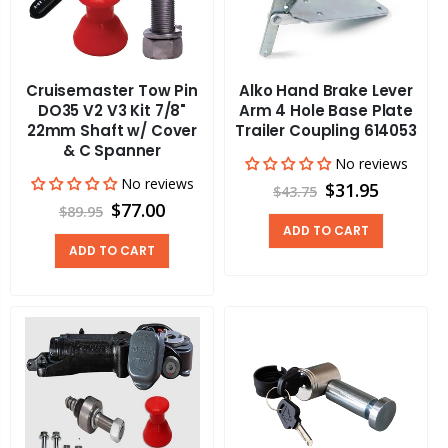
Cruisemaster Tow Pin
Alko Hand Brake Lever
DO35 V2 V3 Kit 7/8"
Arm 4 Hole Base Plate
22mm Shaft w/ Cover
Trailer Coupling 614053
& C Spanner
No reviews
No reviews
$31.95
$43.75
$77.00
$89.95
ADD TO CART
ADD TO CART