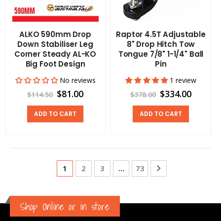
ALKO 590mm Drop
Raptor 4.5T Adjustable
Down Stabiliser Leg
8" Drop Hitch Tow
Corner Steady AL-KO
Tongue 7/8" 1-1/4" Ball
Big Foot Design
Pin
No reviews
1 review
$81.00
$334.00
$114.50
$378.00
ADD TO CART
ADD TO CART
1
2
3
…
73
Shop Online or in store