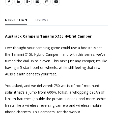
DESCRIPTION
REVIEWS
Austrack Campers Tanami X15L Hybrid Camper
Ever thought your camping game could use a boost? Meet
the Tanami X15L Hybrid Camper – and with this series, we’ve
turned the dial up to eleven. This ain't just any camper; it's like
having a 5-star hotel on wheels, while still feeling that raw
Aussie earth beneath your feet.
You asked, and we delivered: 750 watts of roof-mounted
solar (that's a jump from 600w, folks), a whopping 690Ah of
lithium batteries (double the previous dose), and more techie
treats like a wireless reversing camera and wireless mobile
phone chargers. This campers’ got the works!