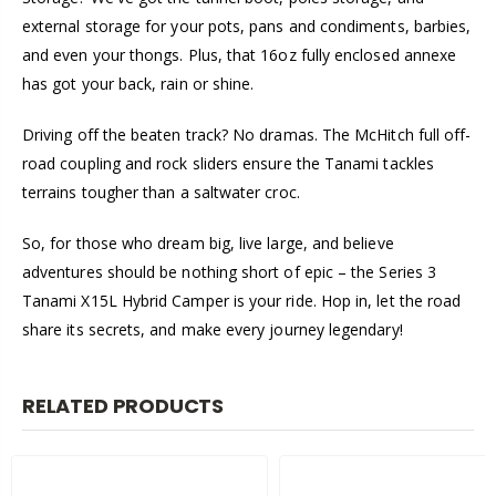
external storage for your pots, pans and condiments, barbies,
and even your thongs. Plus, that 16oz fully enclosed annexe
has got your back, rain or shine.
Driving off the beaten track? No dramas. The McHitch full off-
road coupling and rock sliders ensure the Tanami tackles
terrains tougher than a saltwater croc.
So, for those who dream big, live large, and believe
adventures should be nothing short of epic – the Series 3
Tanami X15L Hybrid Camper is your ride. Hop in, let the road
share its secrets, and make every journey legendary!
RELATED PRODUCTS