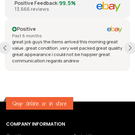
99.5%
Positive Feedback
:
13,666
reviews
Positive
Past 6 months
great job guys the items arrived this morning great
value ,great condition ,very well packed great quality
great appearance i could not be happier great
communication regards andrew
Shop Online or in store
COMPANY INFORMATION