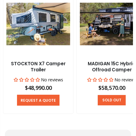
STOCKTON X7 Camper
MADIGAN 15C Hybrid
Trailer
Offroad Camper
No reviews
No review
$48,990.00
$58,570.00
SOLD OUT
REQUEST A QUOTE