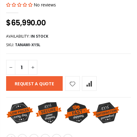
No reviews
$65,990.00
AVAILABILITY:
IN STOCK
SKU:
TANAMI-X15L
REQUEST A QUOTE