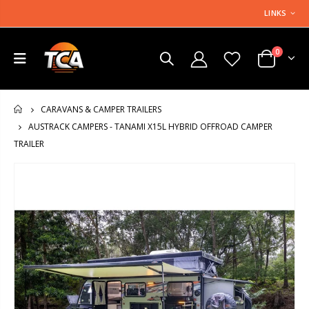
LINKS
0
CARAVANS & CAMPER TRAILERS
HOME
AUSTRACK CAMPERS - TANAMI X15L HYBRID OFFROAD CAMPER
TRAILER