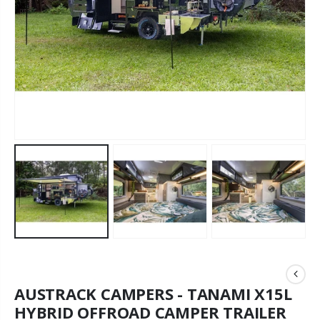
AUSTRACK CAMPERS - TANAMI X15L
HYBRID OFFROAD CAMPER TRAILER