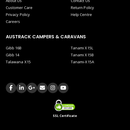
About Us
Contact Us
Customer Care
Return Policy
Privacy Policy
Help Centre
Careers
AUSTRACK CAMPERS & CARAVANS
Gibb 16B
Tanami X15L
Gibb 14
Tanami X15B
Talawana X15
Tanami-X15A
SSL Certificate