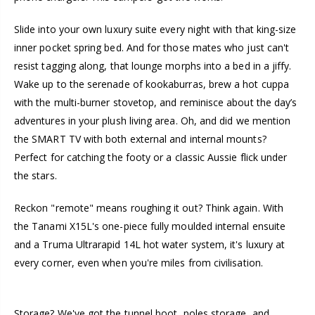
Slide into your own luxury suite every night with that king-size
inner pocket spring bed. And for those mates who just can't
resist tagging along, that lounge morphs into a bed in a jiffy.
Wake up to the serenade of kookaburras, brew a hot cuppa
with the multi-burner stovetop, and reminisce about the day’s
adventures in your plush living area. Oh, and did we mention
the SMART TV with both external and internal mounts?
Perfect for catching the footy or a classic Aussie flick under
the stars.
Reckon "remote" means roughing it out? Think again. With
the Tanami X15L's one-piece fully moulded internal ensuite
and a Truma Ultrarapid 14L hot water system, it's luxury at
every corner, even when you're miles from civilisation.
Storage? We've got the tunnel boot, poles storage, and