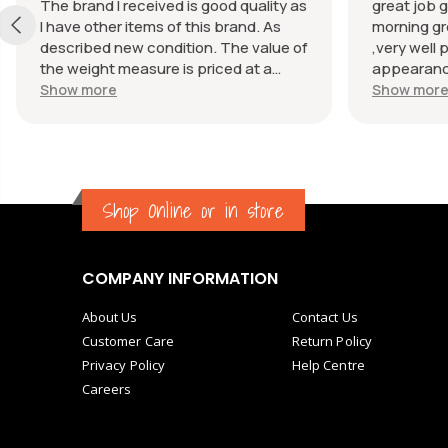
The brand I received is good quality as
great job g
I have other items of this brand. As
morning gr
described new condition. The value of
,very well 
the weight measure is priced at a
appearance
reasonable price. The appearance of
great com
Show more
Show mor
the weight measure is as new, it was
well packaged for transport. Great
communication from the seller.
Shop Online or in store
COMPANY INFORMATION
About Us
Contact Us
Customer Care
Return Policy
Privacy Policy
Help Centre
Careers