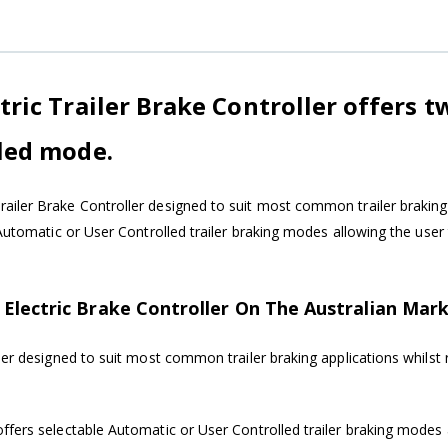
ric Trailer Brake Controller offers t
led mode.
ailer Brake Controller designed to suit most common trailer braking 
 Automatic or User Controlled trailer braking modes allowing the use
Electric Brake Controller On The Australian Mark
ler designed to suit most common trailer braking applications whilst 
ffers selectable Automatic or User Controlled trailer braking modes 