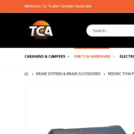
Welcome To Trailer Camper Australia
CARAVANS & CAMPERS
PARTS & HARDWARE
ELECTR
REDARC TOW-PR
BRAKE SYSTEMS & BRAKE ACCESSORIES
HOME