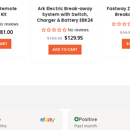
 Remote
Ark Electric Break-away
Fastway ZI
 Kit
System with Switch,
Break
Charger & Battery EBK24
o reviews
No reviews
81.00
$34.
$129.95
$169.50
CART
S
ADD TO CART
e
Positive
nths
Past month