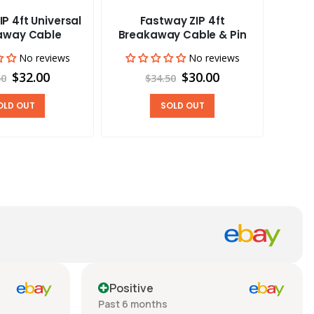
P 4ft Universal
Fastway ZIP 4ft
Ark 
away Cable
Breakaway Cable & Pin
Con
Disp
No reviews
No reviews
$32.00
$30.00
50
$34.50
OLD OUT
SOLD OUT
Positive
Past 6 months