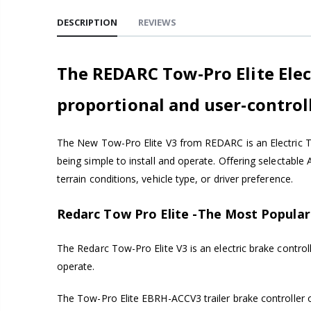
DESCRIPTION
REVIEWS
The REDARC Tow-Pro Elite Elect
proportional and user-control
The New Tow-Pro Elite V3 from REDARC is an Electric Tr
being simple to install and operate. Offering selectable
terrain conditions, vehicle type, or driver preference.
Redarc Tow Pro Elite -The Most Popular 
The Redarc Tow-Pro Elite V3 is an electric brake control
operate.
The Tow-Pro Elite EBRH-ACCV3 trailer brake controller o