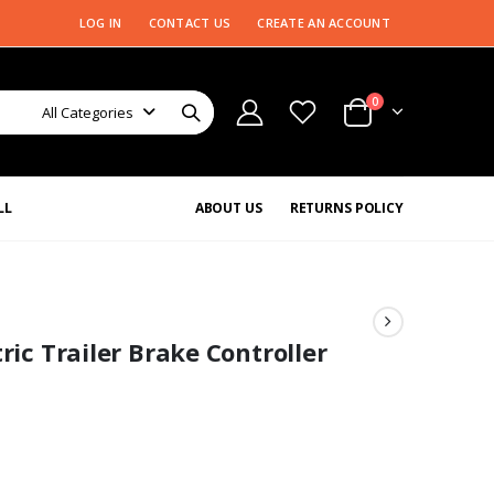
LOG IN
CONTACT US
CREATE AN ACCOUNT
0
All Categories
LL
ABOUT US
RETURNS POLICY
ric Trailer Brake Controller