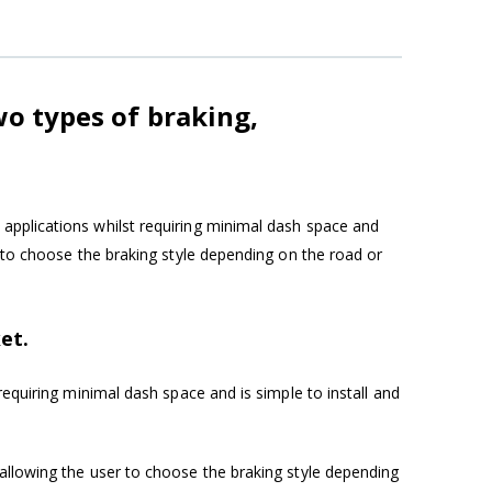
wo types of braking,
applications whilst requiring minimal dash space and
r to choose the braking style depending on the road or
et.
requiring minimal dash space and is simple to install and
allowing the user to choose the braking style depending