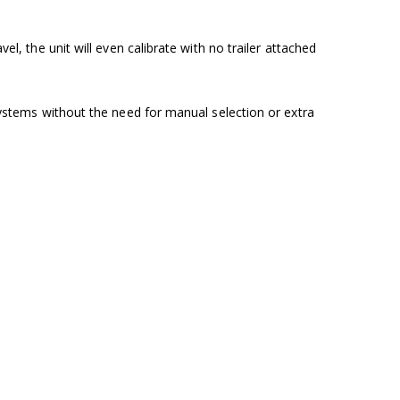
el, the unit will even calibrate with no trailer attached
 systems without the need for manual selection or extra