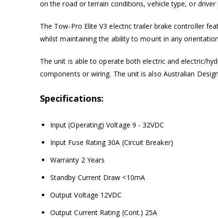
on the road or terrain conditions, vehicle type, or driver
The Tow-Pro Elite V3 electric trailer brake controller fea
whilst maintaining the ability to mount in any orientation
The unit is able to operate both electric and electric/hy
components or wiring. The unit is also Australian Desig
Specifications:
Input (Operating) Voltage 9 - 32VDC
Input Fuse Rating 30A (Circuit Breaker)
Warranty 2 Years
Standby Current Draw <10mA
Output Voltage 12VDC
Output Current Rating (Cont.) 25A