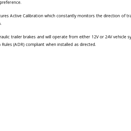
 preference.
tures Active Calibration which constantly monitors the direction of trav
.
draulic trailer brakes and will operate from either 12V or 24V vehicle
n Rules (ADR) compliant when installed as directed.