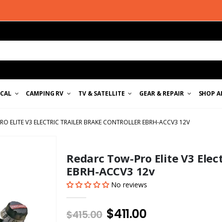
ICAL
CAMPING RV
TV & SATELLITE
GEAR & REPAIR
SHOP A
O ELITE V3 ELECTRIC TRAILER BRAKE CONTROLLER EBRH-ACCV3 12V
Redarc Tow-Pro Elite V3 Elect
EBRH-ACCV3 12v
No reviews
$411.00
$415.00