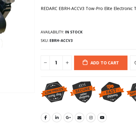
REDARC EBRH-ACCV3 Tow-Pro Elite Electronic Trai
AVAILABILITY:
IN STOCK
SKU:
EBRH-ACCV3
ADD TO CART