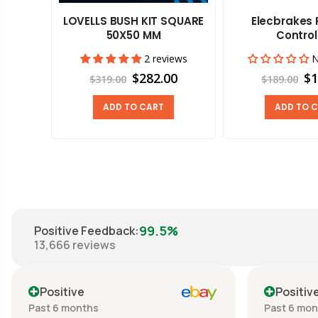
LOVELLS BUSH KIT SQUARE
Elecbrakes
 ROUND
50X50 MM
Control
2 reviews
N
views
$282.00
$1
$319.00
$189.00
00
ADD TO CART
ADD TO 
99.5%
Positive Feedback
:
13,666
reviews
Positive
Positiv
Past 6 months
Past 6 mo