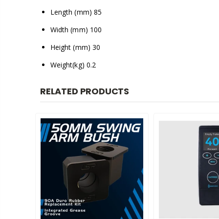
Length (mm) 85
Width (mm) 100
Height (mm) 30
Weight(kg) 0.2
RELATED PRODUCTS