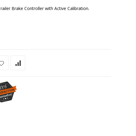
ler Brake Controller with Active Calibration.