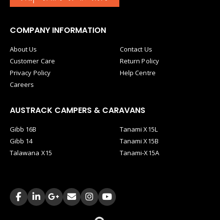
COMPANY INFORMATION
About Us
Contact Us
Customer Care
Return Policy
Privacy Policy
Help Centre
Careers
AUSTRACK CAMPERS & CARAVANS
Gibb 16B
Tanami X15L
Gibb 14
Tanami X15B
Talawana X15
Tanami-X15A