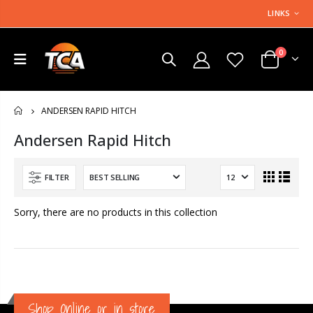
LINKS
0
ANDERSEN RAPID HITCH
HOME
Andersen Rapid Hitch
FILTER
Sorry, there are no products in this collection
Shop Online or in store